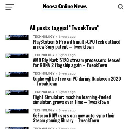
All posts tagged "TweakTown"
TECHNOLOGY
6 years ago
PlayStation 5 Pro with multi-GPU tech outlined
in new Sony patent – TweakTown
TECHNOLOGY
6 years ago
AMD Big Navi: 5120 stream processors teased
for RDNA 2 flagship again – TweakTown
TECHNOLOGY
6 years ago
Quake will be free on PC during Quakecon 2020
– TweakTown
TECHNOLOGY
6 years ago
Flight Simulator: machine learning-fueled
simulator, grows over time – TweakTown
TECHNOLOGY
6 years ago
GeForce NOW users can now auto-sync their
Steam gaming library – TweakTown
TECHNOLOGY
6 years ago