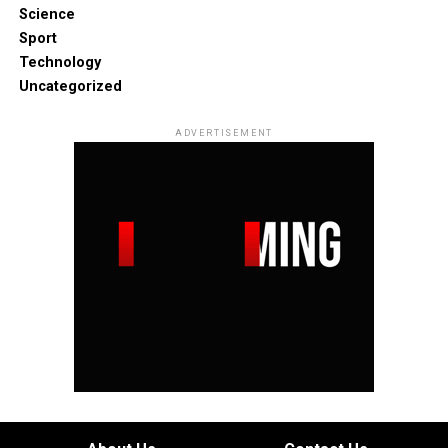
Science
Sport
Technology
Uncategorized
ADVERTISEMENT