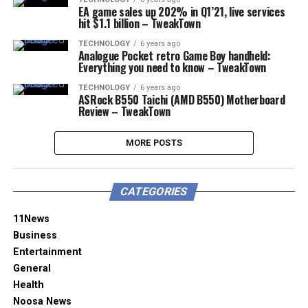
EA game sales up 202% in Q1’21, live services
hit $1.1 billion – TweakTown
TECHNOLOGY
6 years ago
Analogue Pocket retro Game Boy handheld:
Everything you need to know – TweakTown
TECHNOLOGY
6 years ago
ASRock B550 Taichi (AMD B550) Motherboard
Review – TweakTown
MORE POSTS
CATEGORIES
11News
Business
Entertainment
General
Health
Noosa News