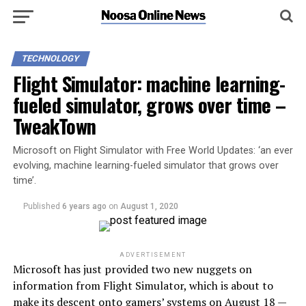
TECHNOLOGY
Flight Simulator: machine learning-
fueled simulator, grows over time –
TweakTown
Microsoft on Flight Simulator with Free World Updates: ‘an ever
evolving, machine learning-fueled simulator that grows over
time’.
Published
6 years ago
on
August 1, 2020
ADVERTISEMENT
Microsoft has just provided two new nuggets on
information from Flight Simulator, which is about to
make its descent onto gamers’ systems on August 18 —