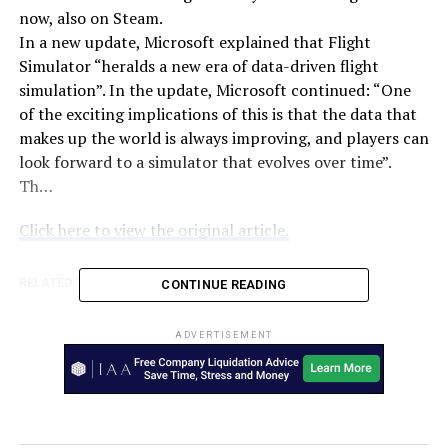
now, also on Steam.
In a new update, Microsoft explained that Flight
Simulator “heralds a new era of data-driven flight
simulation”. In the update, Microsoft continued: “One
of the exciting implications of this is that the data that
makes up the world is always improving, and players can
look forward to a simulator that evolves over time”.
Th…
Click here to view the original article.
RELATED TOPICS:
AUSTRALIA
TWEAKTOWN
CONTINUE READING
UP NEXT
iPhone 12 delay: when will you actually be able to get
ADVERTISEMENT
the new iPhone? – TechRadar
DON'T MISS
Nagoriyuki, Leo Whitefang revealed for Guilty Gear -
Strive – Dot Esports