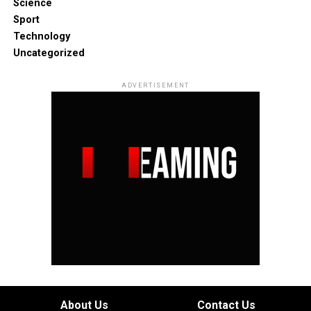
Science
Sport
Technology
Uncategorized
ADVERTISEMENT
About Us
Contact Us