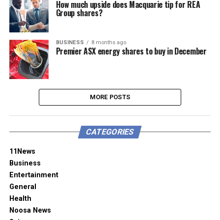
How much upside does Macquarie tip for REA
Group shares?
BUSINESS
8 months ago
Premier ASX energy shares to buy in December
MORE POSTS
CATEGORIES
11News
Business
Entertainment
General
Health
Noosa News