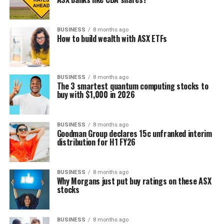
BUSINESS
8 months ago
How to build wealth with ASX ETFs
BUSINESS
8 months ago
The 3 smartest quantum computing stocks to
buy with $1,000 in 2026
BUSINESS
8 months ago
Goodman Group declares 15c unfranked interim
distribution for H1 FY26
BUSINESS
8 months ago
Why Morgans just put buy ratings on these ASX
stocks
BUSINESS
8 months ago