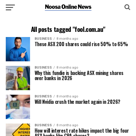
All posts tagged "fool.com.au"
BUSINESS
8 months ago
These ASX 200 shares could rise 50% to 65%
BUSINESS
8 months ago
Why this fundie is backing ASX mining shares
over banks in 2026
BUSINESS
8 months ago
Will Nvidia crush the market again in 2026?
BUSINESS
8 months ago
How will interest rate hikes impact the big four
ASX banks like CBA shares?