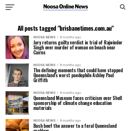
All posts tagged "brisbanetimes.com.au"
NOOSA NEWS
8 months ago
Jury returns guilty verdict in trial of Rajwinder
Singh over murder of woman on beach near
Cairns
NOOSA NEWS
8 months ago
The defining moments that could have stopped
Queensland’s worst paedophile Ashley Paul
Griffith
NOOSA NEWS
8 months ago
Queensland Museum faces criticism over Shell
sponsorship of climate change education
materials
NOOSA NEWS
8 months ago
Bush beef the answer to a feral Queensland
problem