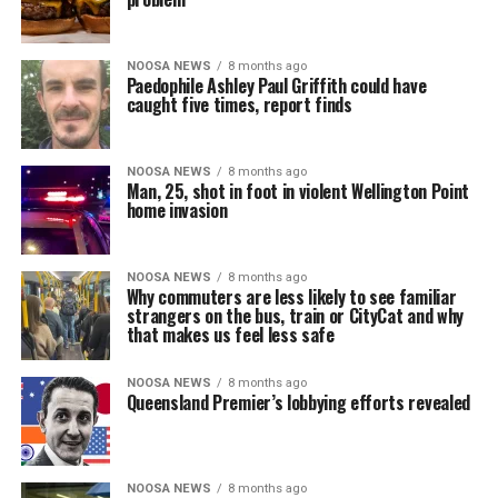
NOOSA NEWS
8 months ago
Paedophile Ashley Paul Griffith could have
caught five times, report finds
NOOSA NEWS
8 months ago
Man, 25, shot in foot in violent Wellington Point
home invasion
NOOSA NEWS
8 months ago
Why commuters are less likely to see familiar
strangers on the bus, train or CityCat and why
that makes us feel less safe
NOOSA NEWS
8 months ago
Queensland Premier’s lobbying efforts revealed
NOOSA NEWS
8 months ago