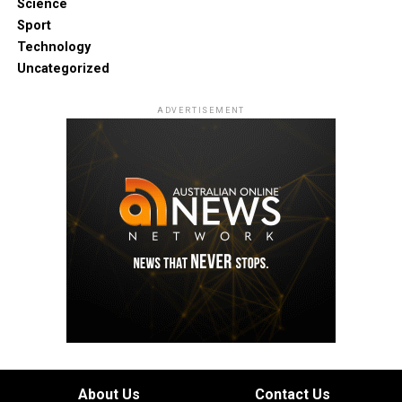
Science
Sport
Technology
Uncategorized
ADVERTISEMENT
About Us
Contact Us