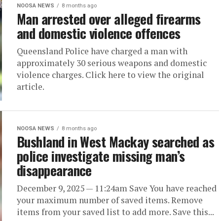
NOOSA NEWS
8 months ago
Man arrested over alleged firearms
and domestic violence offences
Queensland Police have charged a man with
approximately 30 serious weapons and domestic
violence charges. Click here to view the original
article.
NOOSA NEWS
8 months ago
Bushland in West Mackay searched as
police investigate missing man’s
disappearance
December 9, 2025 — 11:24am Save You have reached
your maximum number of saved items. Remove
items from your saved list to add more. Save this...