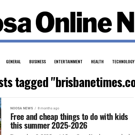
GENERAL
BUSINESS
ENTERTAINMENT
HEALTH
TECHNOLOGY
osts tagged "brisbanetimes.c
NOOSA NEWS
8 months ago
Free and cheap things to do with kids
this summer 2025-2026