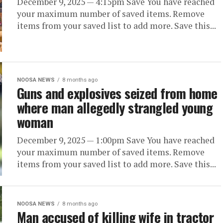
December 9, 2025 — 4:15pm Save You have reached
your maximum number of saved items. Remove
items from your saved list to add more. Save this...
NOOSA NEWS
8 months ago
Guns and explosives seized from home
where man allegedly strangled young
woman
December 9, 2025 — 1:00pm Save You have reached
your maximum number of saved items. Remove
items from your saved list to add more. Save this...
NOOSA NEWS
8 months ago
Man accused of killing wife in tractor