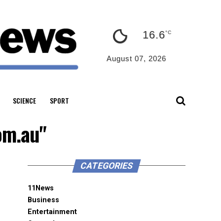
16.6
°C
August 07, 2026
SCIENCE
SPORT
om.au"
CATEGORIES
11News
Business
Entertainment