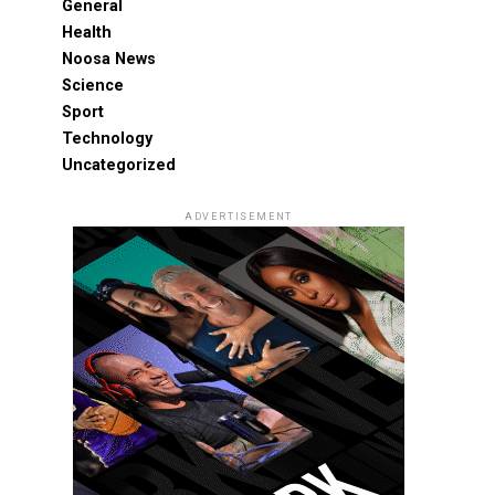
General
Health
Noosa News
Science
Sport
Technology
Uncategorized
ADVERTISEMENT