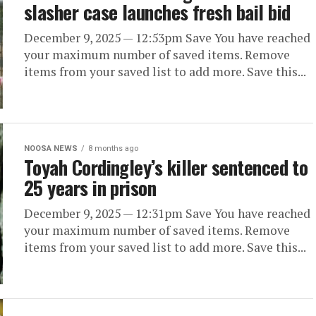
slasher case launches fresh bail bid
December 9, 2025 — 12:53pm Save You have reached
your maximum number of saved items. Remove
items from your saved list to add more. Save this...
NOOSA NEWS
8 months ago
Toyah Cordingley’s killer sentenced to
25 years in prison
December 9, 2025 — 12:31pm Save You have reached
your maximum number of saved items. Remove
items from your saved list to add more. Save this...