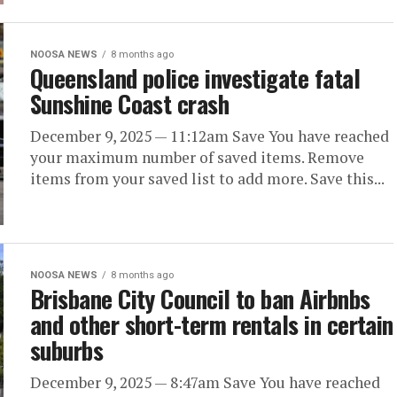
NOOSA NEWS
8 months ago
Queensland police investigate fatal
Sunshine Coast crash
December 9, 2025 — 11:12am Save You have reached
your maximum number of saved items. Remove
items from your saved list to add more. Save this...
NOOSA NEWS
8 months ago
Brisbane City Council to ban Airbnbs
and other short-term rentals in certain
suburbs
December 9, 2025 — 8:47am Save You have reached