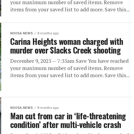
your maximum number of saved items. Remove
items from your saved list to add more. Save this...
NOOSA NEWS
8 months ago
Carina Heights woman charged with
murder over Slacks Creek shooting
December 9, 2025 — 7:35am Save You have reached
your maximum number of saved items. Remove
items from your saved list to add more. Save this...
NOOSA NEWS
8 months ago
Man cut from car in ‘life-threatening
condition’ after multi-vehicle crash