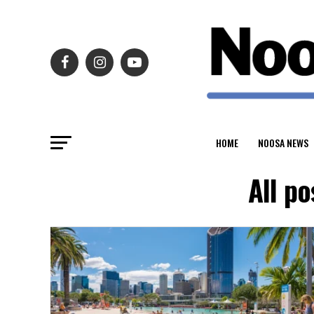
HOME
NOOSA NEWS
All p