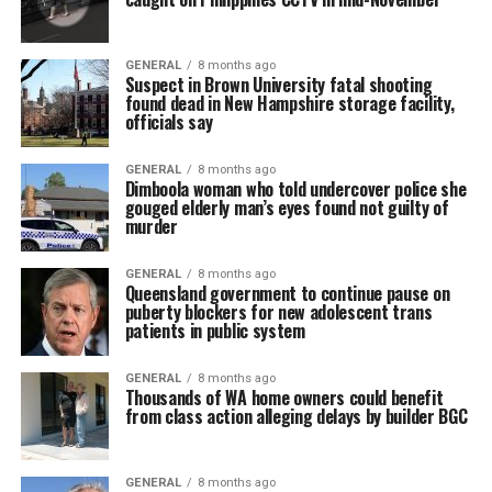
GENERAL
8 months ago
Suspect in Brown University fatal shooting
found dead in New Hampshire storage facility,
officials say
GENERAL
8 months ago
Dimboola woman who told undercover police she
gouged elderly man’s eyes found not guilty of
murder
GENERAL
8 months ago
Queensland government to continue pause on
puberty blockers for new adolescent trans
patients in public system
GENERAL
8 months ago
Thousands of WA home owners could benefit
from class action alleging delays by builder BGC
GENERAL
8 months ago