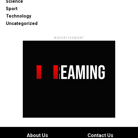
Science
Sport
Technology
Uncategorized
ADVERTISEMENT
About Us
Contact Us