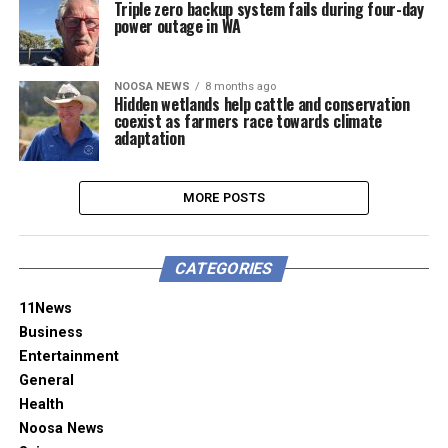
Triple zero backup system fails during four-day
power outage in WA
NOOSA NEWS
8 months ago
Hidden wetlands help cattle and conservation
coexist as farmers race towards climate
adaptation
MORE POSTS
CATEGORIES
11News
Business
Entertainment
General
Health
Noosa News