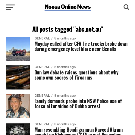
All posts tagged "abc.net.au"
GENERAL
8 months ago
Mayday called after CFA fire trucks broke down
during emergency level blaze near Benalla
GENERAL
8 months ago
Gun law debate raises questions about why
some own scores of firearms
GENERAL
8 months ago
Family demands probe into NSW Police use of
force after video of Dubbo arrest
GENERAL
8 months ago
Man resembling Bondi gunman Naveed Akram
caught on Philippines CCTV in mid-November