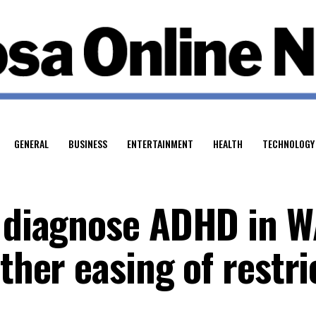
GENERAL
BUSINESS
ENTERTAINMENT
HEALTH
TECHNOLOGY
o diagnose ADHD in 
rther easing of restri