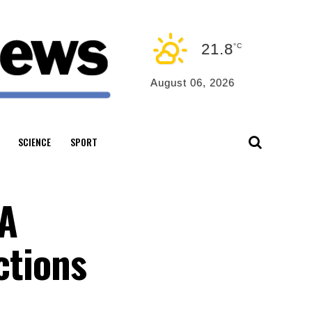
21.8
°C
August 06, 2026
SCIENCE
SPORT
WA
ctions