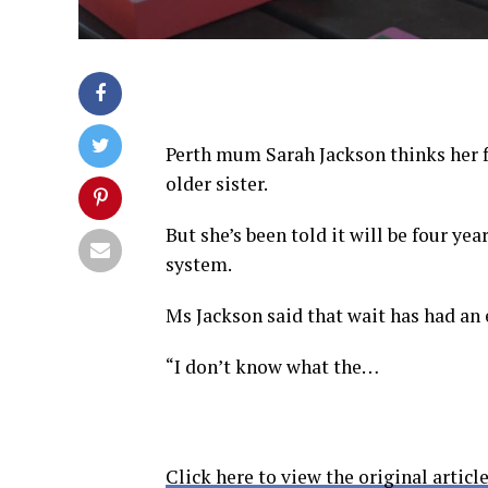
Perth mum Sarah Jackson thinks her f
older sister.
But she’s been told it will be four yea
system.
Ms Jackson said that wait has had an 
“I don’t know what the…
Click here to view the original article