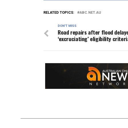
RELATED TOPICS:
ABC.NET.AU
DON'T MISS
Road repairs after flood delay
‘excruciating’ eligibility criteri