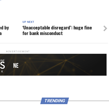
UP NEXT
ed by
‘Unacceptable disregard’: huge fine
a
for bank misconduct
ADVERTISEMENT
TRENDING