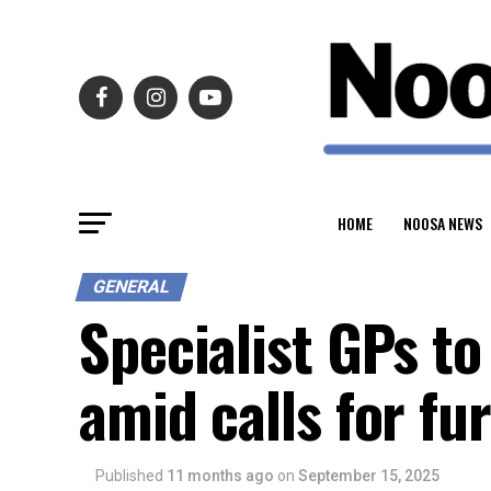
HOME
NOOSA NEWS
GENERAL
Specialist GPs t
amid calls for fu
Published
11 months ago
on
September 15, 2025