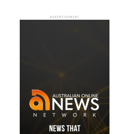
ADVERTISEMENT