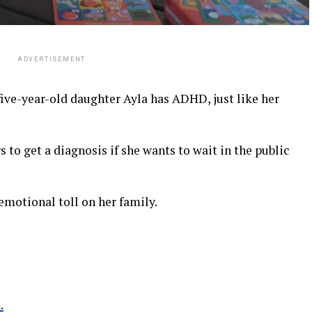
ADVERTISEMENT
ive-year-old daughter Ayla has ADHD, just like her
rs to get a diagnosis if she wants to wait in the public
emotional toll on her family.
.