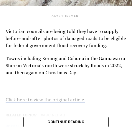
ADVERTISEMENT
Victorian councils are being told they have to supply
before-and-after photos of damaged roads to be eligible
for federal government flood recovery funding.
Towns including Kerang and Cohuna in the Gannawarra
Shire in Victoria’s north were struck by floods in 2022,
and then again on Christmas Day…
Click here to view the original article.
RELATED TOPICS:
ABC.NET.AU
CONTINUE READING
UP NEXT
Specialist GPs to diagnose ADHD in WA amid calls for