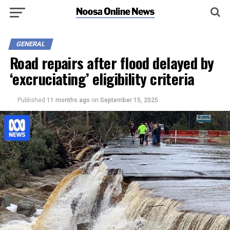
GENERAL
Road repairs after flood delayed by
‘excruciating’ eligibility criteria
Published
11 months ago
on
September 15, 2025