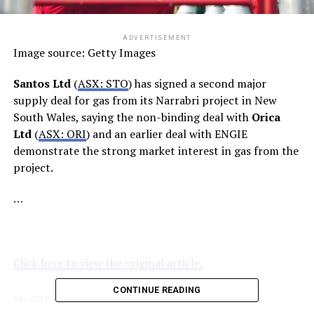
ADVERTISEMENT
Image source: Getty Images
Santos Ltd
(
ASX: STO
) has signed a second major
supply deal for gas from its Narrabri project in New
South Wales, saying the non-binding deal with
Orica
Ltd
(
ASX: ORI
) and an earlier deal with ENGIE
demonstrate the strong market interest in gas from the
project.
…
Click here to view the original article.
CONTINUE READING
RELATED TOPICS:
FOOL.COM.AU