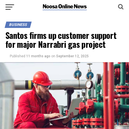
BUSINESS
Santos firms up customer support
for major Narrabri gas project
Published
11 months ago
on
September 12, 2025