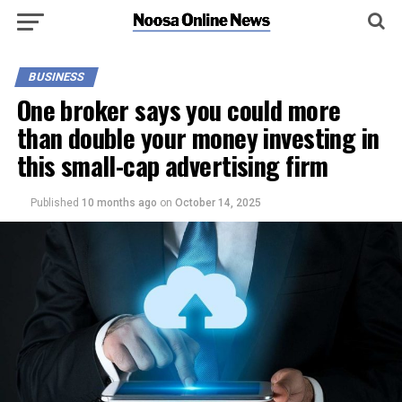
BUSINESS
One broker says you could more
than double your money investing in
this small-cap advertising firm
Published
10 months ago
on
October 14, 2025