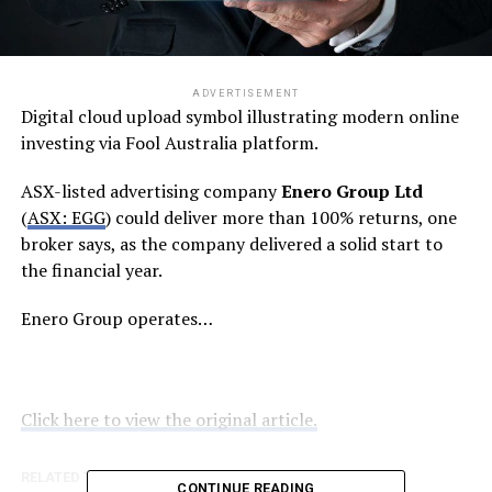
ADVERTISEMENT
Digital cloud upload symbol illustrating modern online
investing via Fool Australia platform.
ASX-listed advertising company
Enero Group Ltd
(
ASX: EGG
) could deliver more than 100% returns, one
broker says, as the company delivered a solid start to
the financial year.
Enero Group operates…
Click here to view the original article.
RELATED TOPICS:
FOOL.COM.AU
CONTINUE READING