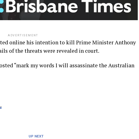
ADVERTISEMENT
ed online his intention to kill Prime Minister Anthony
ils of the threats were revealed in court.
posted “mark my words I will assassinate the Australian
.
UP NEXT