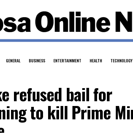
GENERAL
BUSINESS
ENTERTAINMENT
HEALTH
TECHNOLOGY
 refused bail for
ning to kill Prime Mi
e