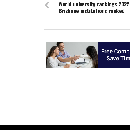
World university rankings 2025
Brisbane institutions ranked