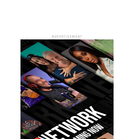
ADVERTISEMENT