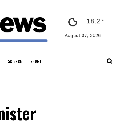
18.2
°C
August 07, 2026
SCIENCE
SPORT
nister