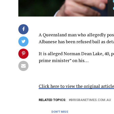
A Queensland man who allegedly post
Albanese has been refused bail as deta
It is alleged Norman Dean Lake, 40, 
prime minister” on his…
Click here to view the original article
RELATED TOPICS:
BRISBANETIMES.COM.AU
DON'T MISS