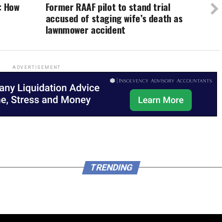
: How
Former RAAF pilot to stand trial
accused of staging wife’s death as
lawnmower accident
ADVERTISEMENT
TRENDING