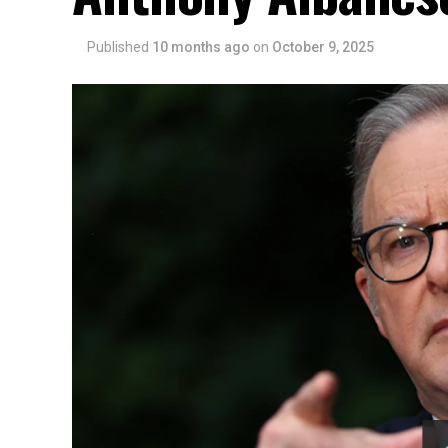
Published
10 months ago
on
October 9, 2025