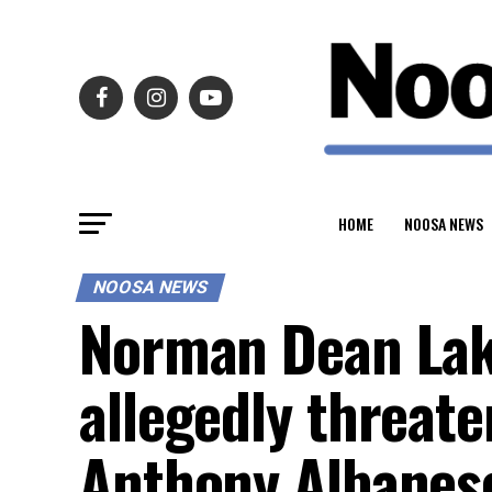
HOME
NOOSA NEWS
NOOSA NEWS
Norman Dean Lake
allegedly threate
Anthony Albanes