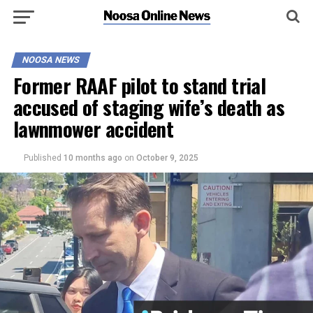
NOOSA NEWS
Former RAAF pilot to stand trial
accused of staging wife’s death as
lawnmower accident
Published
10 months ago
on
October 9, 2025