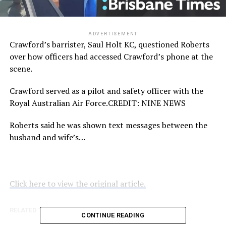
ADVERTISEMENT
Crawford’s barrister, Saul Holt KC, questioned Roberts
over how officers had accessed Crawford’s phone at the
scene.
Crawford served as a pilot and safety officer with the
Royal Australian Air Force.
CREDIT:
NINE NEWS
Roberts said he was shown text messages between the
husband and wife’s…
Click here to view the original article.
RELATED TOPICS:
BRISBANETIMES.COM.AU
CONTINUE READING