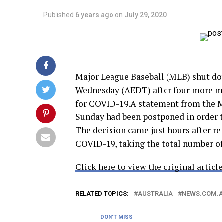
Published
6 years ago
on
July 29, 2020
Major League Baseball (MLB) shut do
Wednesday (AEDT) after four more mem
for COVID-19.A statement from the M
Sunday had been postponed in order to
The decision came just hours after r
COVID-19, taking the total number of
Click here to view the original article
RELATED TOPICS:
AUSTRALIA
NEWS.COM.
DON'T MISS