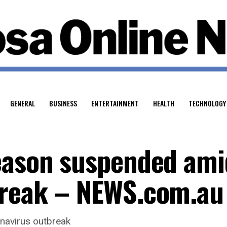
GENERAL
BUSINESS
ENTERTAINMENT
HEALTH
TECHNOLOGY
eason suspended ami
break – NEWS.com.au
navirus outbreak