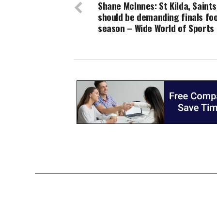
Shane McInnes: St Kilda, Saints
should be demanding finals foo
season – Wide World of Sports