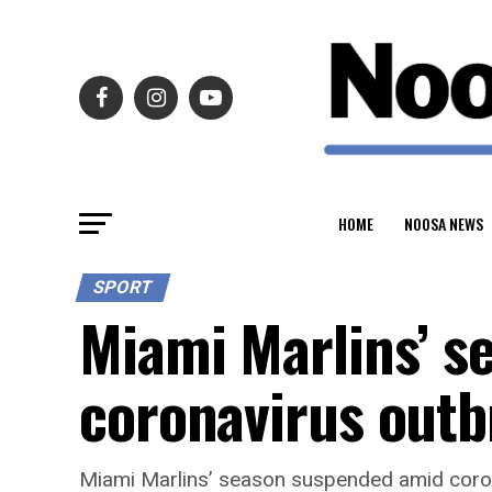
HOME
NOOSA NEWS
SPORT
Miami Marlins’ s
coronavirus out
Miami Marlins’ season suspended amid coro