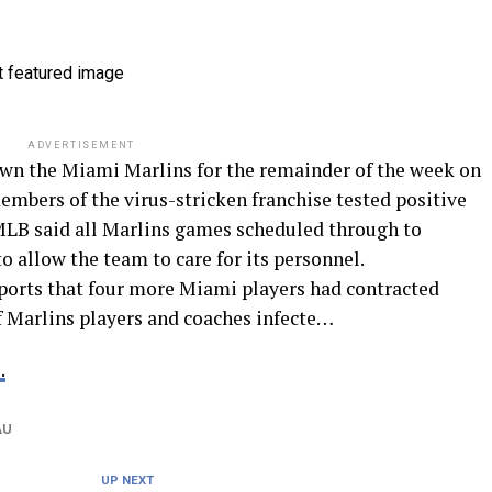
ADVERTISEMENT
wn the Miami Marlins for the remainder of the week on
bers of the virus-stricken franchise tested positive
LB said all Marlins games scheduled through to
 allow the team to care for its personnel.
eports that four more Miami players had contracted
 Marlins players and coaches infecte…
.
AU
UP NEXT