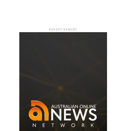
ADVERTISEMENT