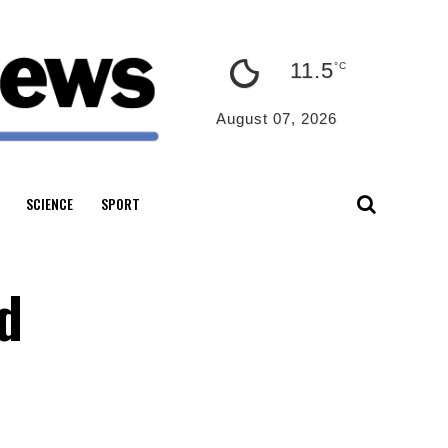
11.5
°C
August 07, 2026
SCIENCE
SPORT
d