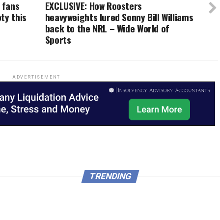
 fans
EXCLUSIVE: How Roosters
ty this
heavyweights lured Sonny Bill Williams
back to the NRL – Wide World of
Sports
ADVERTISEMENT
TRENDING