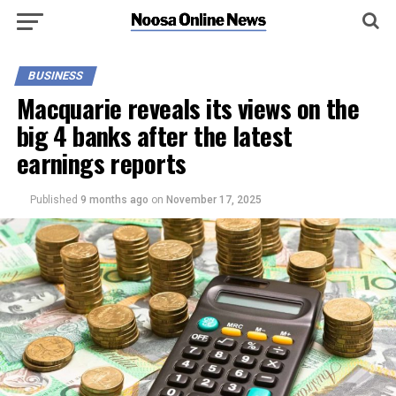
BUSINESS
Macquarie reveals its views on the
big 4 banks after the latest
earnings reports
Published
9 months ago
on
November 17, 2025