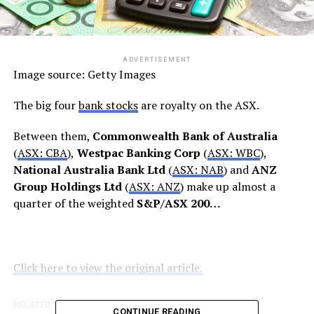
ADVERTISEMENT
Image source: Getty Images
The big four
bank stocks
are royalty on the ASX.
Between them,
Commonwealth Bank of Australia
(
ASX: CBA
),
Westpac Banking Corp
(
ASX: WBC
),
National Australia Bank Ltd
(
ASX: NAB
) and
ANZ
Group Holdings Ltd
(
ASX: ANZ
) make up almost a
quarter of the weighted
S&P/ASX 200…
Click here to view the original article.
RELATED TOPICS:
FOOL.COM.AU
CONTINUE READING