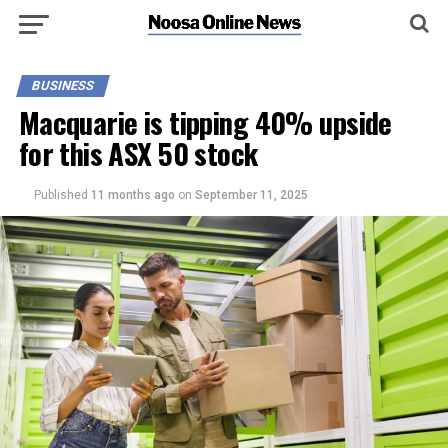
BUSINESS
Macquarie is tipping 40% upside
for this ASX 50 stock
Published
11 months ago
on
September 11, 2025