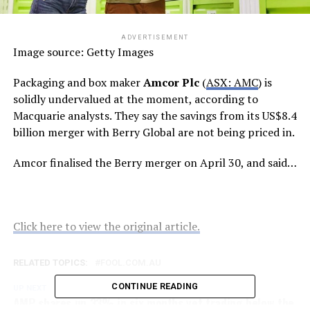
ADVERTISEMENT
Image source: Getty Images
Packaging and box maker
Amcor Plc
(
ASX: AMC
) is
solidly undervalued at the moment, according to
Macquarie analysts. They say the savings from its US$8.4
billion merger with Berry Global are not being priced in.
Amcor finalised the Berry merger on April 30, and said…
Click here to view the original article.
RELATED TOPICS:
FOOL.COM.AU
CONTINUE READING
UP NEXT
AMP shares up 33% in six months yet trading below the