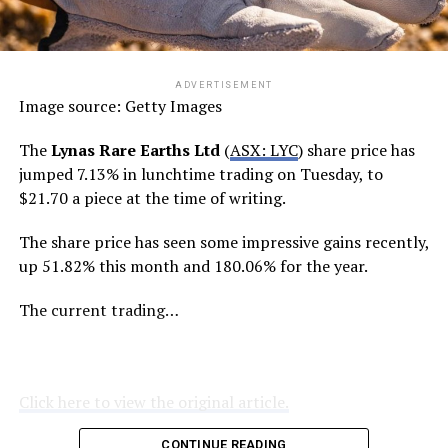
ADVERTISEMENT
Image source: Getty Images
The
Lynas Rare Earths Ltd
(
ASX: LYC
) share price has
jumped 7.13% in lunchtime trading on Tuesday, to
$21.70 a piece at the time of writing.
The share price has seen some impressive gains recently,
up 51.82% this month and 180.06% for the year.
The current trading…
Click here to view the original article.
CONTINUE READING