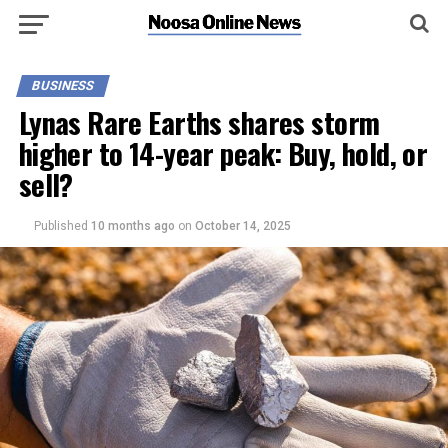
BUSINESS
Lynas Rare Earths shares storm
higher to 14-year peak: Buy, hold, or
sell?
Published
10 months ago
on
October 14, 2025