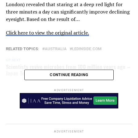
London) revealed that staring at a deep red light for
three minutes a day can significantly improve declining
eyesight. Based on the result of…
Click here to view the original article.
RELATED TOPICS:
AUSTRALIA
LEDINSIDE.COM
UP NEXT
Scientists revive microbes from 100 million years ago –
Japan Today
CONTINUE READING
ADVERTISEMENT
ADVERTISEMENT