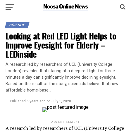
SCIENCE
Looking at Red LED Light Helps to
Improve Eyesight for Elderly –
LEDinside
A research led by researchers of UCL (University College
London) revealed that staring at a deep red light for three
minutes a day can significantly improve declining eyesight.
Based on the result of the study, scientists believe that new
affordable home-base…
Published
6 years ago
on
July 1, 2020
ADVERTISEMENT
A research led by researchers of UCL (University College