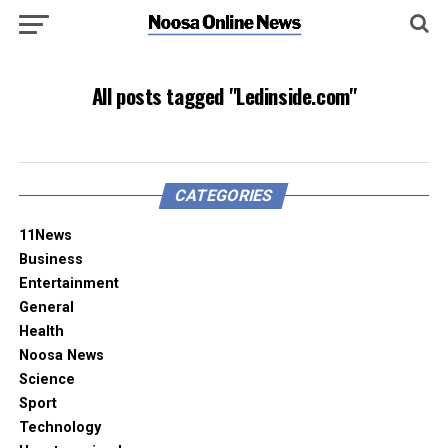
All posts tagged "Ledinside.com"
CATEGORIES
11News
Business
Entertainment
General
Health
Noosa News
Science
Sport
Technology