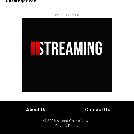
Uncategorized
ADVERTISEMENT
About Us
Contact Us
© 2026 Noosa Online News
Privacy Policy