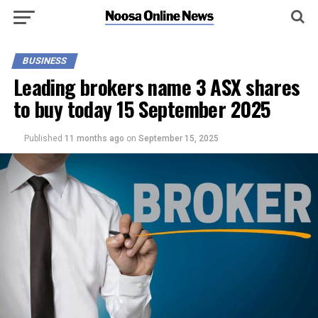
BUSINESS
Leading brokers name 3 ASX shares
to buy today 15 September 2025
Published
11 months ago
on
September 15, 2025