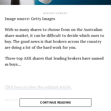
ADVERTISEMENT
Image source: Getty Images
With so many shares to choose from on the Australian
share market, it can be difficult to decide which ones to
buy. The good news is that brokers across the country
are doing a lot of the hard work for you.
Three top ASX shares that leading brokers have named
as buys…
Click here to view the original article.
RELATED TOPICS:
FOOL.COM.AU
CONTINUE READING
UP NEXT