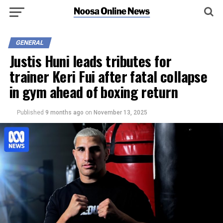
GENERAL
Justis Huni leads tributes for
trainer Keri Fui after fatal collapse
in gym ahead of boxing return
Published
9 months ago
on
November 13, 2025