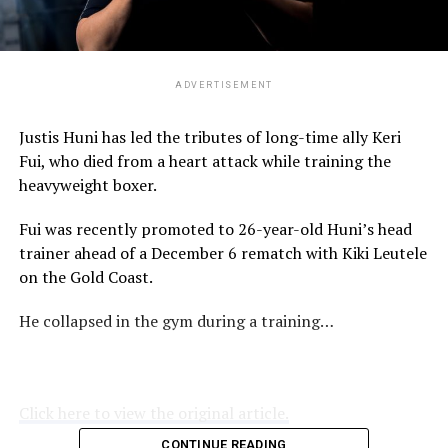
ADVERTISEMENT
Justis Huni has led the tributes of long-time ally Keri
Fui, who died from a heart attack while training the
heavyweight boxer.
Fui was recently promoted to 26-year-old Huni’s head
trainer ahead of a December 6 rematch with Kiki Leutele
on the Gold Coast.
He collapsed in the gym during a training…
Click here to view the original article.
CONTINUE READING