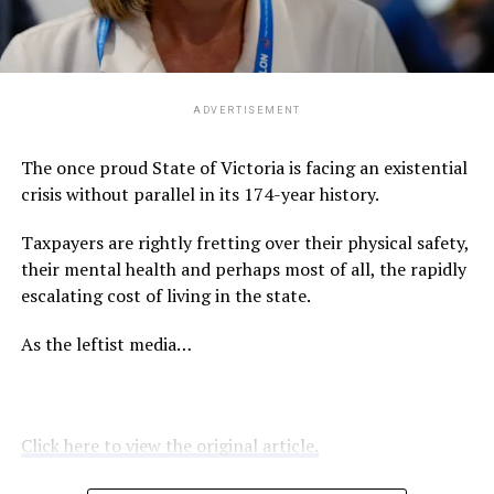
ADVERTISEMENT
The once proud State of Victoria is facing an existential
crisis without parallel in its 174-year history.
Taxpayers are rightly fretting over their physical safety,
their mental health and perhaps most of all, the rapidly
escalating cost of living in the state.
As the leftist media…
Click here to view the original article.