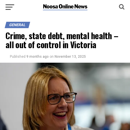
GENERAL
Crime, state debt, mental health –
all out of control in Victoria
Published
9 months ago
on
November 13, 2025