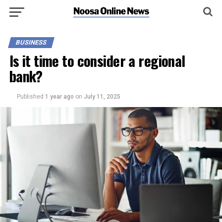
BUSINESS
Is it time to consider a regional
bank?
Published
1 year ago
on
July 11, 2025