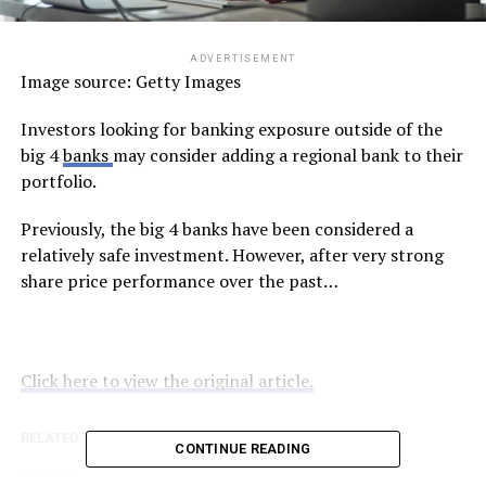
ADVERTISEMENT
Image source: Getty Images
Investors looking for banking exposure outside of the
big 4
banks
may consider adding a regional bank to their
portfolio.
Previously, the big 4 banks have been considered a
relatively safe investment. However, after very strong
share price performance over the past…
Click here to view the original article.
RELATED TOPICS:
FOOL.COM.AU
CONTINUE READING
UP NEXT