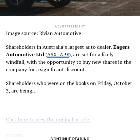
ADVERTISEMENT
Image source: Rivian Automotive
Shareholders in Australia’s largest auto dealer,
Eagers
Automotive Ltd
(
ASX: APE
), are set for a likely
windfall, with the opportunity to buy new shares in the
company for a significant discount.
Shareholders who were on the books on Friday, October
3, are being…
Click here to view the original article.
RELATED TOPICS:
FOOL.COM.AU
CONTINUE READING