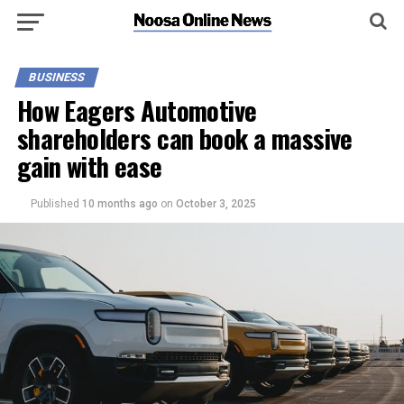
BUSINESS
How Eagers Automotive
shareholders can book a massive
gain with ease
Published
10 months ago
on
October 3, 2025