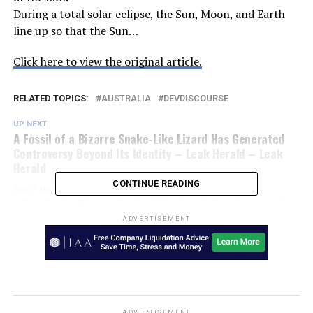
During a total solar eclipse, the Sun, Moon, and Earth
line up so that the Sun…
Click here to view the original article.
RELATED TOPICS:
AUSTRALIA
DEVDISCOURSE
UP NEXT
A Fossil of a Bizarre Snake-Like Lizard Has Generated
Controversy Beyond Its Identity – Leak Herald – Leak
Herald
CONTINUE READING
DON'T MISS
A Fossil of a Bizarre Snake-Like Lizard Has Generated
Controversy Beyond Its Identity – SciTechDaily
ADVERTISEMENT
ADVERTISEMENT