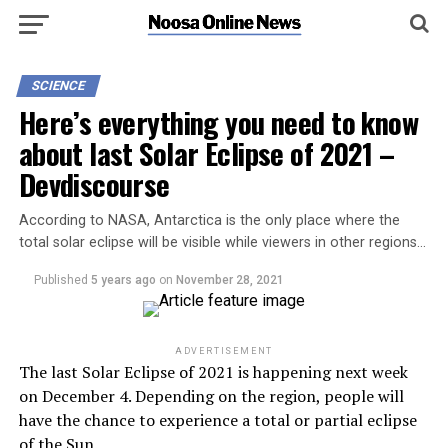
SCIENCE
Here’s everything you need to know
about last Solar Eclipse of 2021 –
Devdiscourse
According to NASA, Antarctica is the only place where the
total solar eclipse will be visible while viewers in other regions…
Published
5 years ago
on
November 28, 2021
ADVERTISEMENT
The last Solar Eclipse of 2021 is happening next week
on December 4. Depending on the region, people will
have the chance to experience a total or partial eclipse
of the Sun.