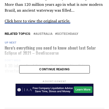
More than 120 million years ago in what is now modern
Brazil, an ancient waterway was filled…
Click here to view the original article.
RELATED TOPICS:
AUSTRALIA
SCITECHDAILY
UP NEXT
Here’s everything you need to know about last Solar
Eclipse of 2021 – Devdiscourse
DON'T MISS
A 3D ink made of living cells for creating living
structures – Phys.Org
CONTINUE READING
ADVERTISEMENT