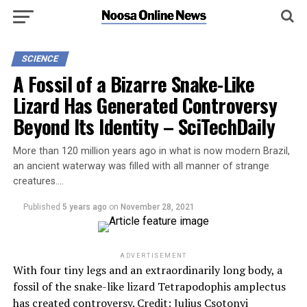
SCIENCE
A Fossil of a Bizarre Snake-Like
Lizard Has Generated Controversy
Beyond Its Identity – SciTechDaily
More than 120 million years ago in what is now modern Brazil,
an ancient waterway was filled with all manner of strange
creatures….
Published
5 years ago
on
November 28, 2021
ADVERTISEMENT
With four tiny legs and an extraordinarily long body, a
fossil of the snake-like lizard Tetrapodophis amplectus
has created controversy. Credit: Julius Csotonyi