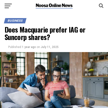
BUSINESS
Does Macquarie prefer IAG or
Suncorp shares?
Published
1 year ago
on
July 11, 2025