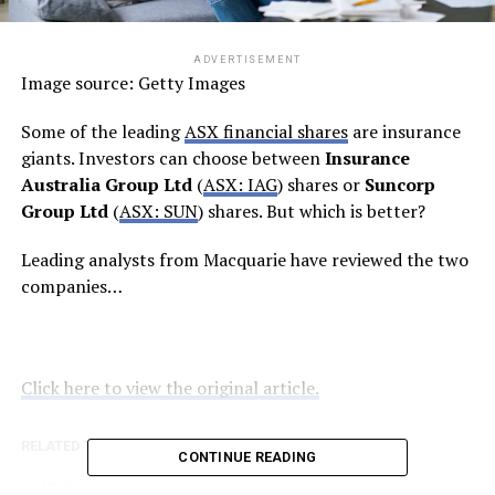
ADVERTISEMENT
Image source: Getty Images
Some of the leading
ASX financial shares
are insurance
giants. Investors can choose between
Insurance
Australia Group Ltd
(
ASX: IAG
) shares or
Suncorp
Group Ltd
(
ASX: SUN
) shares. But which is better?
Leading analysts from Macquarie have reviewed the two
companies…
Click here to view the original article.
RELATED TOPICS:
FOOL.COM.AU
CONTINUE READING
UP NEXT