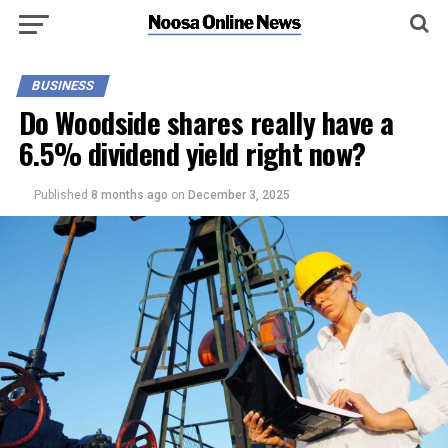
BUSINESS
Do Woodside shares really have a
6.5% dividend yield right now?
Published
8 months ago
on
December 3, 2025