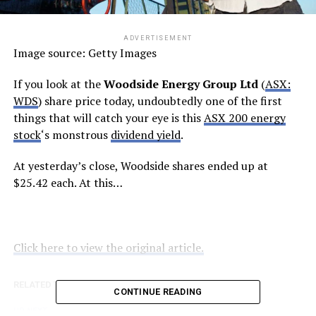
ADVERTISEMENT
Image source: Getty Images
If you look at the
Woodside Energy Group Ltd
(
ASX:
WDS
) share price today, undoubtedly one of the first
things that will catch your eye is this
ASX 200 energy
stock
‘s monstrous
dividend yield
.
At yesterday’s close, Woodside shares ended up at
$25.42 each. At this…
Click here to view the original article.
RELATED TOPICS:
FOOL.COM.AU
CONTINUE READING
UP NEXT