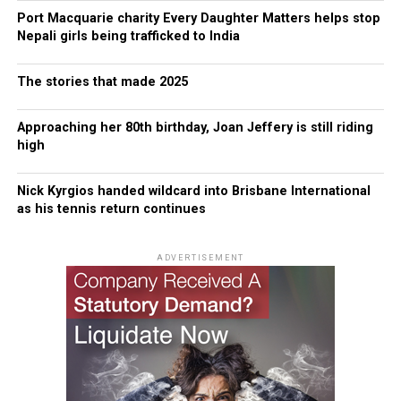
Port Macquarie charity Every Daughter Matters helps stop
Nepali girls being trafficked to India
The stories that made 2025
Approaching her 80th birthday, Joan Jeffery is still riding
high
Nick Kyrgios handed wildcard into Brisbane International
as his tennis return continues
ADVERTISEMENT