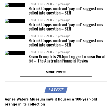
UNCATEGORIZED
5 years ago
Patrick Cripps contract ‘pay cut’ suggestions
called into question – SEN
UNCATEGORIZED
5 years ago
Patrick Cripps contract ‘pay cut’ suggestions
called into question – SEN
UNCATEGORIZED
5 years ago
Patrick Cripps contract ‘pay cut’ suggestions
called into question – SEN
UNCATEGORIZED
5 years ago
Seven Group hits 29.5pc trigger to raise Boral
bid – The Australian Financial Review
MORE POSTS
LATEST
Agnes Waters Museum says it houses a 100-year-old
orange in its collection