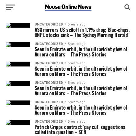
UNCATEGORIZED
5 years ago
ASX mirrors US selloff in 1.1% drop; Blue-chips,
BNPL stocks sink – The Sydney Morning Herald
UNCATEGORIZED
5 years ago
Seen in Emirate orbit, in the ultraviolet glow of
Aurora on Mars – The Press Stories
UNCATEGORIZED
5 years ago
Seen in Emirate orbit, in the ultraviolet glow of
Aurora on Mars – The Press Stories
UNCATEGORIZED
5 years ago
Seen in Emirate orbit, in the ultraviolet glow of
Aurora on Mars – The Press Stories
UNCATEGORIZED
5 years ago
Seen in Emirate orbit, in the ultraviolet glow of
Aurora on Mars – The Press Stories
UNCATEGORIZED
5 years ago
Patrick Cripps contract ‘pay cut’ suggestions
called into question – SEN