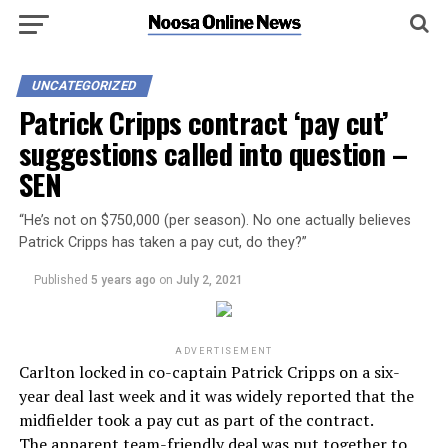
UNCATEGORIZED
Patrick Cripps contract ‘pay cut’
suggestions called into question –
SEN
“He’s not on $750,000 (per season). No one actually believes
Patrick Cripps has taken a pay cut, do they?”
Published
5 years ago
on
July 2, 2021
ADVERTISEMENT
Carlton locked in co-captain Patrick Cripps on a six-
year deal last week and it was widely reported that the
midfielder took a pay cut as part of the contract.
The apparent team-friendly deal was put together to