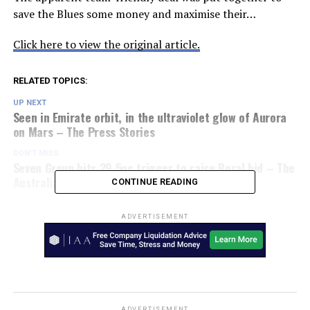
save the Blues some money and maximise their…
Click here to view the original article.
RELATED TOPICS:
UP NEXT
Seen in Emirate orbit, in the ultraviolet glow of Aurora
on Mars – The Press Stories
DON'T MISS
Seven Group hits 29.5pc trigger to raise Boral bid – The
Australian Financial Review
CONTINUE READING
ADVERTISEMENT
ADVERTISEMENT