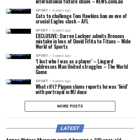
international fixture chaos – NEWS.com.au
SPORT
6 years ago
Cats to challenge Tom Hawkins ban on eve of
crucial Eagles clash – AFL
SPORT
6 years ago
EXCLUSIVE: Darren Lockyer admits Broncos
mistake in loss of David Fifita to Titans – Wide
World of Sports
SPORT
6 years ago
‘I lost who I was as a player’ – Lingard
addresses Man United struggles – The World
Game
SPORT
6 years ago
What rift? Pippen slams reports he was ‘livid’
with portrayal in MJ doco
MORE POSTS
LATEST