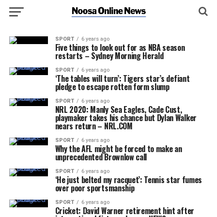
SPORT
6 years ago
Five things to look out for as NBA season
restarts – Sydney Morning Herald
SPORT
6 years ago
‘The tables will turn’: Tigers star’s defiant
pledge to escape rotten form slump
SPORT
6 years ago
NRL 2020: Manly Sea Eagles, Cade Cust,
playmaker takes his chance but Dylan Walker
nears return – NRL.COM
SPORT
6 years ago
Why the AFL might be forced to make an
unprecedented Brownlow call
SPORT
6 years ago
‘He just belted my racquet’: Tennis star fumes
over poor sportsmanship
SPORT
6 years ago
Cricket: David Warner retirement hint after