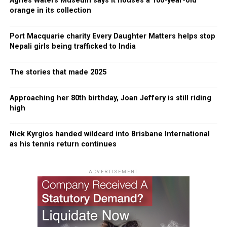
Agnes Waters Museum says it houses a 100-year-old
orange in its collection
Port Macquarie charity Every Daughter Matters helps stop
Nepali girls being trafficked to India
The stories that made 2025
Approaching her 80th birthday, Joan Jeffery is still riding
high
Nick Kyrgios handed wildcard into Brisbane International
as his tennis return continues
ADVERTISEMENT