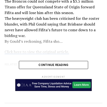
The Broncos could not compete with a $3.5 million
Titans offer for Queensland State of Origin forward
Fifita and will lose him after this season.
The heavyweight club has been criticised for the roster
blunder, with Phil Gould saying that Brisbane should
never have allowed Fifita’s future to come down to a
bidding war.
By Gould’s reckoning, Fifita sho…
Click here to view the original article.
RELATED TOPICS:
AUSTRALIA
NINE
CONTINUE READING
UP NEXT
Cats to challenge Tom Hawkins ban on eve of crucial
ADVERTISEMENT
Eagles clash – AFL
DON'T MISS
‘I lost who I was as a player’ – Lingard addresses Man
United struggles – The World Game