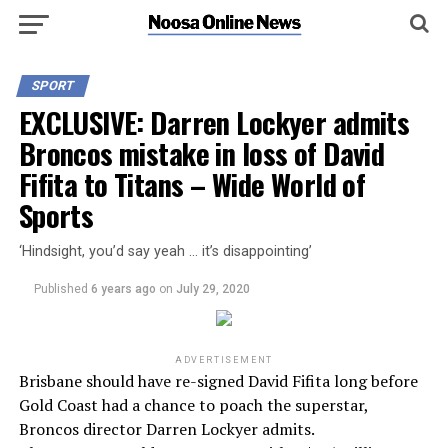
SPORT
EXCLUSIVE: Darren Lockyer admits
Broncos mistake in loss of David
Fifita to Titans – Wide World of
Sports
‘Hindsight, you’d say yeah … it’s disappointing’
Published
6 years ago
on
July 29, 2020
ADVERTISEMENT
Brisbane should have re-signed David Fifita long before
Gold Coast had a chance to poach the superstar,
Broncos director Darren Lockyer admits.