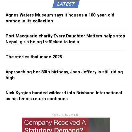
LATEST
Agnes Waters Museum says it houses a 100-year-old
orange in its collection
Port Macquarie charity Every Daughter Matters helps stop
Nepali girls being trafficked to India
The stories that made 2025
Approaching her 80th birthday, Joan Jeffery is still riding
high
Nick Kyrgios handed wildcard into Brisbane International
as his tennis return continues
ADVERTISEMENT