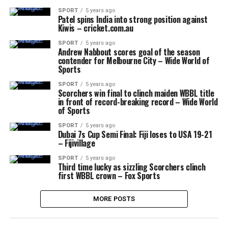
SPORT
5 years ago
Patel spins India into strong position against
Kiwis – cricket.com.au
SPORT
5 years ago
Andrew Nabbout scores goal of the season
contender for Melbourne City – Wide World of
Sports
SPORT
5 years ago
Scorchers win final to clinch maiden WBBL title
in front of record-breaking record – Wide World
of Sports
SPORT
5 years ago
Dubai 7s Cup Semi Final: Fiji loses to USA 19-21
– Fijivillage
SPORT
5 years ago
Third time lucky as sizzling Scorchers clinch
first WBBL crown – Fox Sports
MORE POSTS