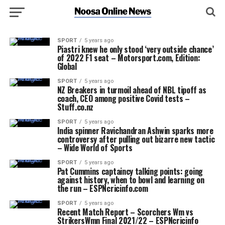
SPORT
5 years ago
Piastri knew he only stood ‘very outside chance’
of 2022 F1 seat – Motorsport.com, Edition:
Global
SPORT
5 years ago
NZ Breakers in turmoil ahead of NBL tipoff as
coach, CEO among positive Covid tests –
Stuff.co.nz
SPORT
5 years ago
India spinner Ravichandran Ashwin sparks more
controversy after pulling out bizarre new tactic
– Wide World of Sports
SPORT
5 years ago
Pat Cummins captaincy talking points: going
against history, when to bowl and learning on
the run – ESPNcricinfo.com
SPORT
5 years ago
Recent Match Report – Scorchers Wm vs
StrikersWmn Final 2021/22 – ESPNcricinfo