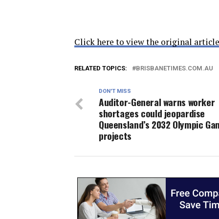
Click here to view the original article
RELATED TOPICS:
BRISBANETIMES.COM.AU
DON'T MISS
Auditor-General warns worker
shortages could jeopardise
Queensland’s 2032 Olympic Ga
projects