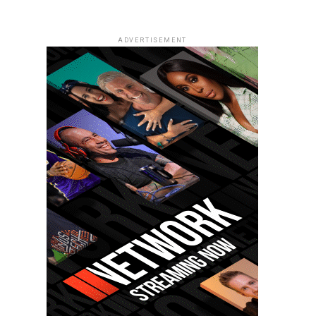
ADVERTISEMENT