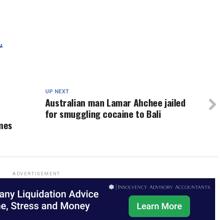
.
UP NEXT
Australian man Lamar Ahchee jailed
for smuggling cocaine to Bali
mes
ADVERTISEMENT