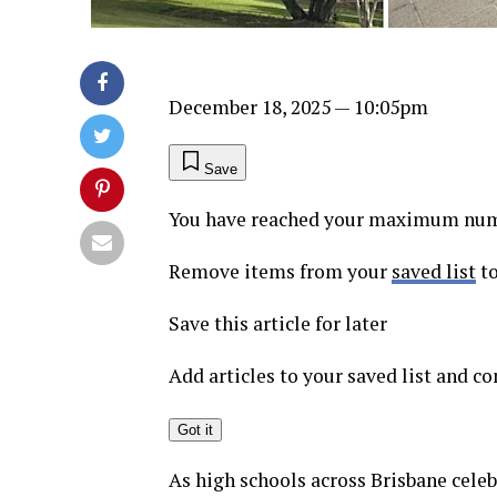
December 18, 2025
— 10:05pm
Save
You have reached your maximum numb
Remove items from your
saved list
to
Save this article for later
Add articles to your saved list and 
Got it
As high schools across Brisbane celeb