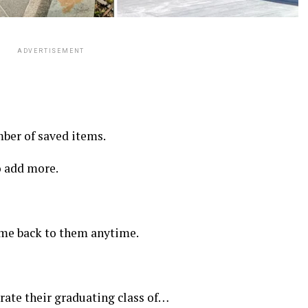
ADVERTISEMENT
er of saved items.
 add more.
come back to them anytime.
rate their graduating class of…