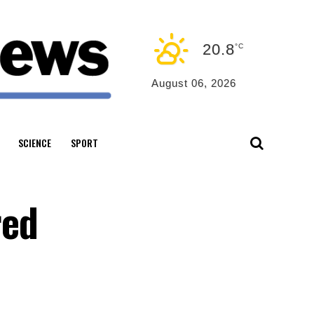
20.8
°C
August 06, 2026
SCIENCE
SPORT
red