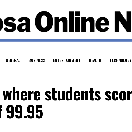
GENERAL
BUSINESS
ENTERTAINMENT
HEALTH
TECHNOLOGY
 where students sco
f 99.95