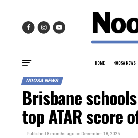
HOME
NOOSA NEWS
NOOSA NEWS
Brisbane schools
top ATAR score o
Published
8 months ago
on
December 18, 2025