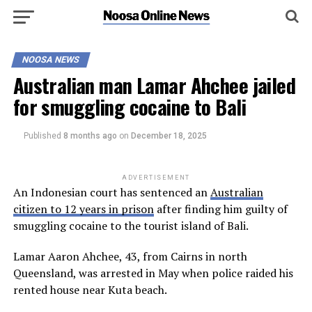
NOOSA NEWS
Australian man Lamar Ahchee jailed
for smuggling cocaine to Bali
Published
8 months ago
on
December 18, 2025
ADVERTISEMENT
An Indonesian court has sentenced an
Australian
citizen to 12 years in prison
after finding him guilty of
smuggling cocaine to the tourist island of Bali.
Lamar Aaron Ahchee, 43, from Cairns in north
Queensland, was arrested in May when police raided his
rented house near Kuta beach.