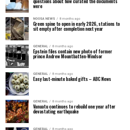
questions about how curated the documents
were
NOOSA NEWS
8 months ago
Green spine to open in early 2026, stations to
sit empty after completion next year
GENERAL
8 months ago
Epstein files contain new photo of former
prince Andrew Mountbatten-Windsor
GENERAL
8 months ago
Easy last-minute baked gifts – ABC News
GENERAL
8 months ago
Vanuatu continues to rebuild one year after
devastating earthquake
GENERAL
8 months ago