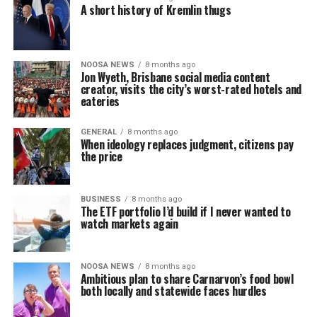
A short history of Kremlin thugs
NOOSA NEWS
8 months ago
Jon Wyeth, Brisbane social media content
creator, visits the city’s worst-rated hotels and
eateries
GENERAL
8 months ago
When ideology replaces judgment, citizens pay
the price
BUSINESS
8 months ago
The ETF portfolio I’d build if I never wanted to
watch markets again
NOOSA NEWS
8 months ago
Ambitious plan to share Carnarvon’s food bowl
both locally and statewide faces hurdles