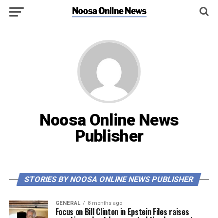
Noosa Online News
Publisher
STORIES BY NOOSA ONLINE NEWS PUBLISHER
GENERAL
8 months ago
Focus on Bill Clinton in Epstein Files raises