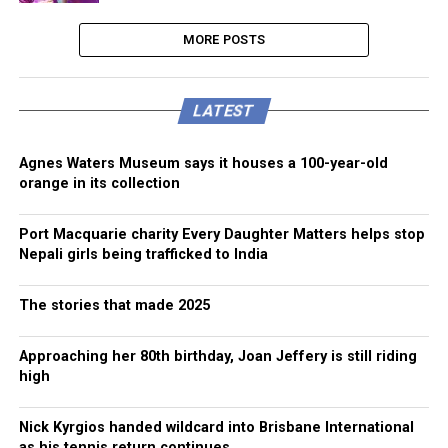
MORE POSTS
LATEST
Agnes Waters Museum says it houses a 100-year-old
orange in its collection
Port Macquarie charity Every Daughter Matters helps stop
Nepali girls being trafficked to India
The stories that made 2025
Approaching her 80th birthday, Joan Jeffery is still riding
high
Nick Kyrgios handed wildcard into Brisbane International
as his tennis return continues