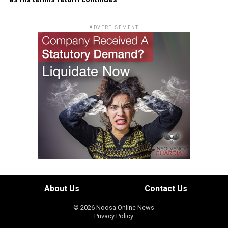
ADVERTISEMENT
About Us
Contact Us
© 2026 Noosa Online News
Privacy Policy