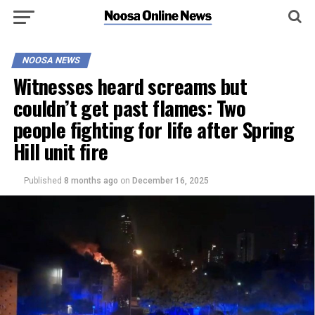
NOOSA NEWS
Witnesses heard screams but
couldn’t get past flames: Two
people fighting for life after Spring
Hill unit fire
Published
8 months ago
on
December 16, 2025