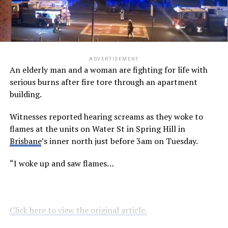
ADVERTISEMENT
An elderly man and a woman are fighting for life with
serious burns after fire tore through an apartment
building.
Witnesses reported hearing screams as they woke to
flames at the units on Water St in Spring Hill in
Brisbane
’s inner north just before 3am on Tuesday.
“I woke up and saw flames…
Click here to view the original article.