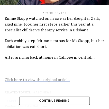
ADVERTISEMENT
Rinnie Skopp watched on in awe as her daughter Zarli,
aged nine, took her first steps earlier this year at a
specialist children’s therapy service in Brisbane.
Each wobbly step felt momentous for Ms Skopp, but her
jubilation was cut short.
After arriving back at home in Calliope in central…
Click here to view the original article.
RELATED TOPICS:
ABC NEWS
CONTINUE READING
UP NEXT
Kesha: The Tits Out Tour