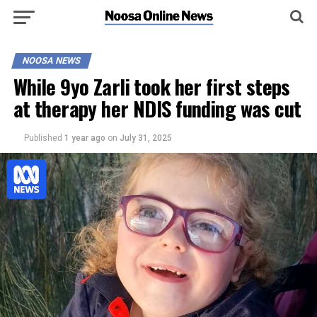
NOOSA NEWS
While 9yo Zarli took her first steps
at therapy her NDIS funding was cut
Published
1 year ago
on
July 31, 2025