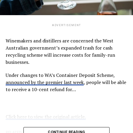
ADVERTISEMENT
Winemakers and distillers are concerned the West
Australian government’s expanded trash for cash
recycling scheme will increase costs for family-run
businesses.
Under changes to WA’s Container Deposit Scheme,
announced by the premier last week
, people will be able
to receive a 10-cent refund for…
Click here to view the original article.
CONTINUE READING
RELATED TOPICS:
ABC.NET.AU