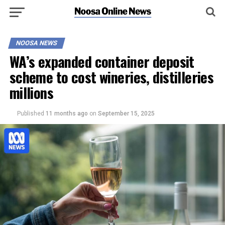
NOOSA NEWS
WA’s expanded container deposit
scheme to cost wineries, distilleries
millions
Published
11 months ago
on
September 15, 2025