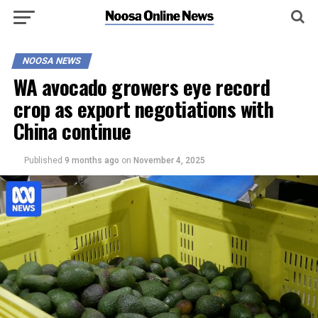
NOOSA NEWS
WA avocado growers eye record
crop as export negotiations with
China continue
Published
9 months ago
on
November 4, 2025