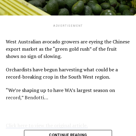
ADVERTISEMENT
West Australian avocado growers are eyeing the Chinese
export market as the “green gold rush” of the fruit
shows no sign of slowing.
Orchardists have begun harvesting what could be a
record-breaking crop in the South West region.
“We’re shaping up to have WA’s largest season on
record,” Bendotti…
Click here to view the original article.
CONTINUE READING