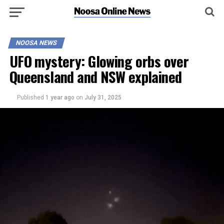
NOOSA NEWS
UFO mystery: Glowing orbs over
Queensland and NSW explained
Published
1 year ago
on
July 31, 2025