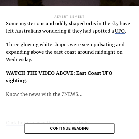
ADVERTISEMENT
Some mysterious and oddly shaped orbs in the sky have
left Australians wondering if they had spotted a
UFO
.
Three glowing white shapes were seen pulsating and
expanding above the east coast around midnight on
Wednesday.
WATCH THE VIDEO ABOVE: East Coast UFO
sighting.
Know the news with the 7NEWS…
Click here to view the original article.
CONTINUE READING
RELATED TOPICS:
7NEWS.COM.AU