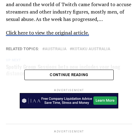
and around the world of Twitch came forward to accuse
streamers and other industry figures, mostly men, of
sexual abuse. As the week has progressed,…
Click here to view the original article.
RELATED TOPICS:
AUSTRALIA
KOTAKU AUSTRALIA
UP NEXT
Spotify Group Sessions beta now includes your long
distance friends – SlashGear
CONTINUE READING
ADVERTISEMENT
ADVERTISEMENT