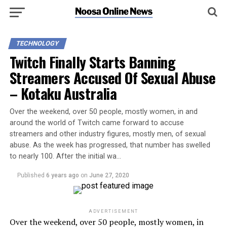
TECHNOLOGY
Twitch Finally Starts Banning
Streamers Accused Of Sexual Abuse
– Kotaku Australia
Over the weekend, over 50 people, mostly women, in and
around the world of Twitch came forward to accuse
streamers and other industry figures, mostly men, of sexual
abuse. As the week has progressed, that number has swelled
to nearly 100. After the initial wa…
Published
6 years ago
on
June 27, 2020
ADVERTISEMENT
Over the weekend, over 50 people, mostly women, in