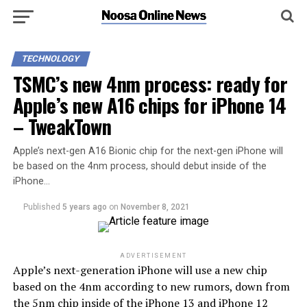
TECHNOLOGY
TSMC’s new 4nm process: ready for
Apple’s new A16 chips for iPhone 14
– TweakTown
Apple’s next-gen A16 Bionic chip for the next-gen iPhone will
be based on the 4nm process, should debut inside of the
iPhone…
Published
5 years ago
on
November 8, 2021
ADVERTISEMENT
Apple’s next-generation iPhone will use a new chip
based on the 4nm according to new rumors, down from
the 5nm chip inside of the iPhone 13 and iPhone 12