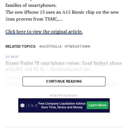
families of smartphones.
The new iPhone 13 uses an A15 Bionic chip on the new
5nm process from TSMC,…
Click here to view the original article.
RELATED TOPICS:
AUSTRALIA
TWEAKTOWN
UP NEXT
Xiaomi Redmi 10 smartphone review: Good budget phone
with NFC and 90 Hz – Notebookcheck.net
DON'T MISS
CONTINUE READING
Tips And Tricks For Forza Horizon 5 – Kotaku Australia
ADVERTISEMENT