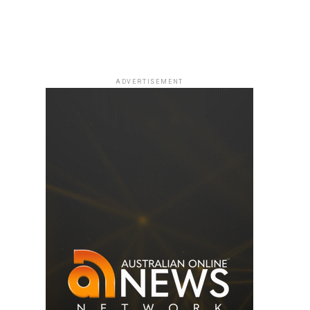
ADVERTISEMENT