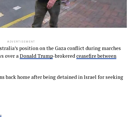
ADVERTISEMENT
tralia’s position on the Gaza conflict during marches
ws over a
Donald Trump
-brokered
ceasefire between
s back home after being detained in Israel for seeking
.