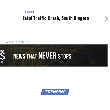
UP NEXT
Fatal Traffic Crash, South Bingera
ADVERTISEMENT
TRENDING