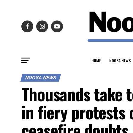
HOME
NOOSA NEWS
NOOSA NEWS
Thousands take t
in fiery protests
ceasefire doubts