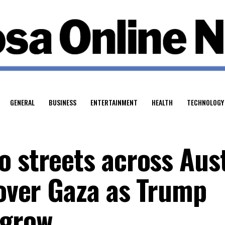
GENERAL
BUSINESS
ENTERTAINMENT
HEALTH
TECHNOLOGY
o streets across Aust
 over Gaza as Trump
 grow