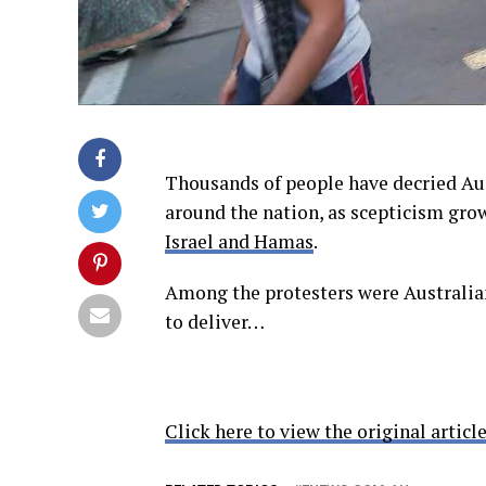
Thousands of people have decried Aus
around the nation, as scepticism gro
Israel and Hamas
.
Among the protesters were Australian
to deliver…
Click here to view the original article