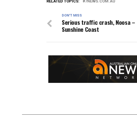
RELATED TOPICS:
7NEWS.COM.AU
DON'T MISS
Serious traffic crash, Noosa –
Sunshine Coast