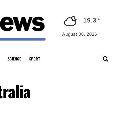
19.3
°C
August 06, 2026
SCIENCE
SPORT
ralia