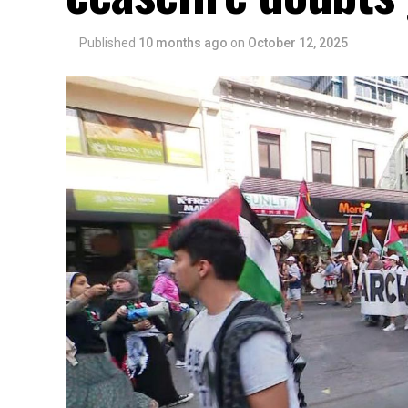
Published
10 months ago
on
October 12, 2025