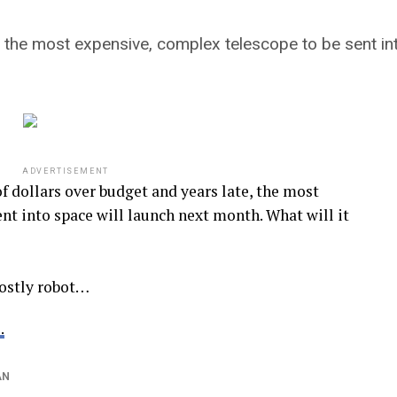
e, the most expensive, complex telescope to be sent in
ADVERTISEMENT
 dollars over budget and years late, the most
nt into space will launch next month. What will it
costly robot…
.
AN