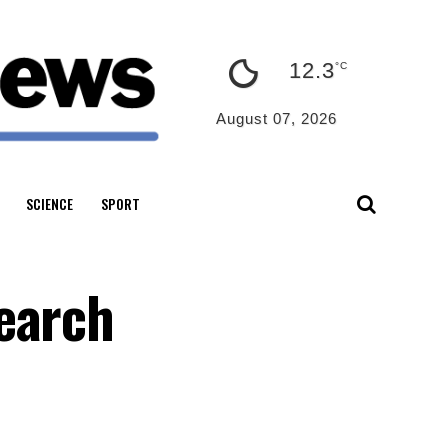
12.3
°C
August 07, 2026
SCIENCE
SPORT
earch