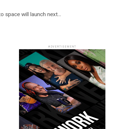
to space will launch next…
ADVERTISEMENT