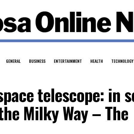
GENERAL
BUSINESS
ENTERTAINMENT
HEALTH
TECHNOLOGY
pace telescope: in s
 the Milky Way – The