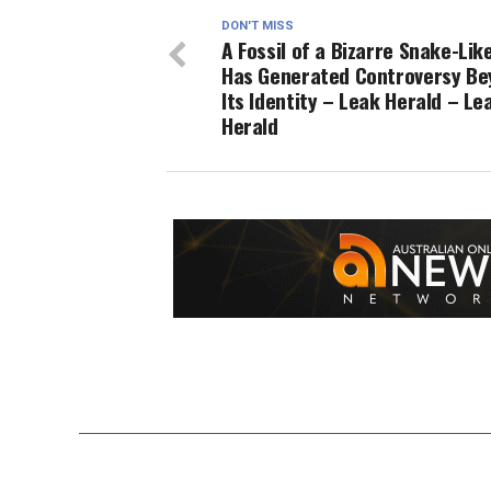
DON'T MISS
A Fossil of a Bizarre Snake-Lik
Has Generated Controversy Be
Its Identity – Leak Herald – Le
Herald