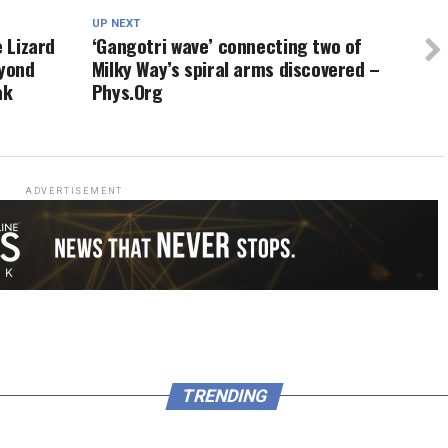
UP NEXT
e Lizard
‘Gangotri wave’ connecting two of
yond
Milky Way’s spiral arms discovered –
ak
Phys.Org
ADVERTISEMENT
TRENDING