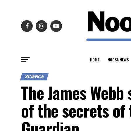
HOME
NOOSA NEWS
SCIENCE
The James Webb s
of the secrets of
Guardian