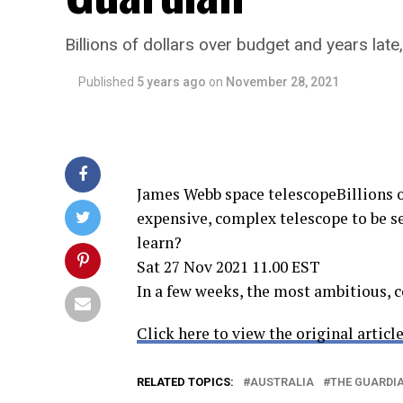
Billions of dollars over budget and years lat
Published
5 years ago
on
November 28, 2021
James Webb space telescopeBillions of
expensive, complex telescope to be se
learn?
Sat 27 Nov 2021 11.00 EST
In a few weeks, the most ambitious, 
Click here to view the original article
RELATED TOPICS:
AUSTRALIA
THE GUARDI