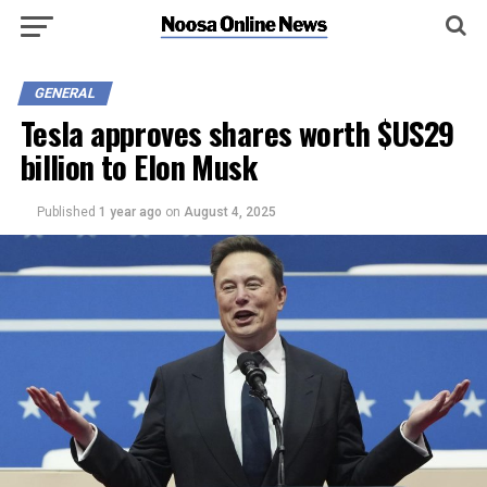
GENERAL
Tesla approves shares worth $US29
billion to Elon Musk
Published
1 year ago
on
August 4, 2025