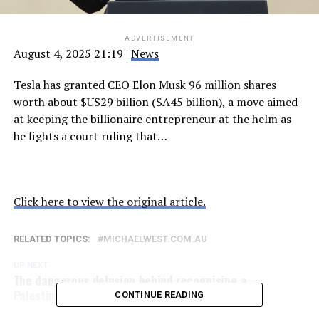
ADVERTISEMENT
August 4, 2025 21:19
|
News
Tesla has granted CEO Elon Musk 96 million shares
worth about $US29 billion ($A45 billion), a move aimed
at keeping the billionaire entrepreneur at the helm as
he fights a court ruling that…
Click here to view the original article.
RELATED TOPICS:
MICHAELWEST.COM.AU
UP NEXT
The dangerous delusion behind recognising a
Palestinian State
CONTINUE READING
DON'T MISS