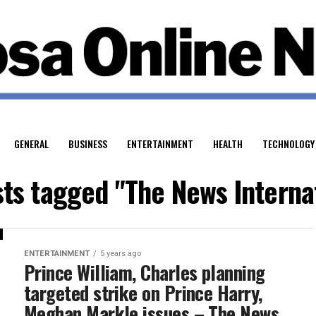
GENERAL
BUSINESS
ENTERTAINMENT
HEALTH
TECHNOLOGY
sts tagged "The News Interna
ENTERTAINMENT
5 years ago
Prince William, Charles planning
targeted strike on Prince Harry,
Meghan Markle issues – The News