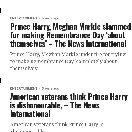
ENTERTAINMENT
5 years ago
Prince Harry, Meghan Markle slammed
for making Remembrance Day ‘about
themselves’ – The News International
Prince Harry, Meghan Markle under fire for trying
to make Remembrance Day ‘completely about
themselves’
ENTERTAINMENT
5 years ago
American veterans think Prince Harry
is dishonourable, – The News
International
American veterans think Prince Harry is
'dishonourable',