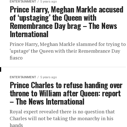
ENTERTAINMENT
5 years ago
Prince Harry, Meghan Markle accused
of ‘upstaging’ the Queen with
Remembrance Day brag – The News
International
Prince Harry, Meghan Markle slammed for trying to
‘upstage’ the Queen with their Remembrance Day
fiasco
ENTERTAINMENT
5 years ago
Prince Charles to refuse handing over
throne to William after Queen: report
– The News International
Royal expert revealed there is no question that
Charles will not be taking the monarchy in his
hands