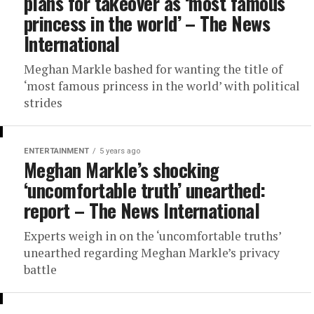
plans for takeover as ‘most famous
princess in the world’ – The News
International
Meghan Markle bashed for wanting the title of
‘most famous princess in the world’ with political
strides
ENTERTAINMENT
5 years ago
Meghan Markle’s shocking
‘uncomfortable truth’ unearthed:
report – The News International
Experts weigh in on the ‘uncomfortable truths’
unearthed regarding Meghan Markle’s privacy
battle