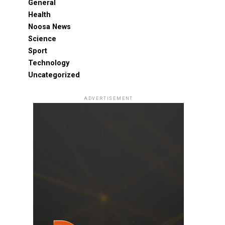
General
Health
Noosa News
Science
Sport
Technology
Uncategorized
ADVERTISEMENT