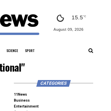
15.5
°C
August 09, 2026
SCIENCE
SPORT
tional"
CATEGORIES
11News
Business
Entertainment