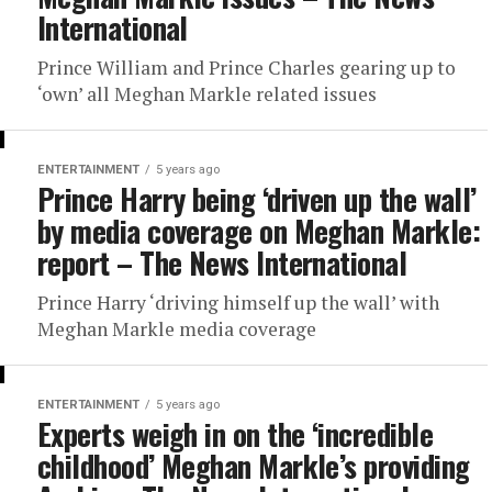
International
Prince William and Prince Charles gearing up to
‘own’ all Meghan Markle related issues
ENTERTAINMENT
5 years ago
Prince Harry being ‘driven up the wall’
by media coverage on Meghan Markle:
report – The News International
Prince Harry ‘driving himself up the wall’ with
Meghan Markle media coverage
ENTERTAINMENT
5 years ago
Experts weigh in on the ‘incredible
childhood’ Meghan Markle’s providing