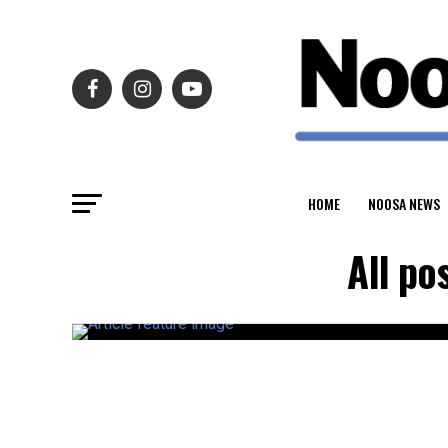
HOME
NOOSA NEWS
All po