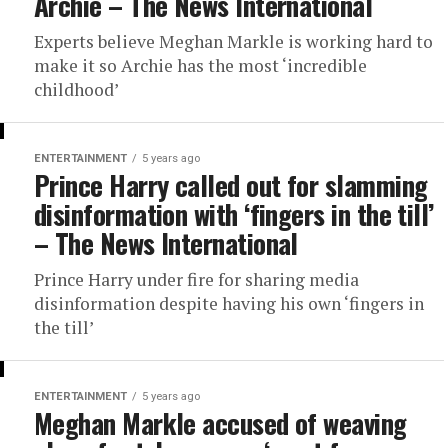
Archie – The News International
Experts believe Meghan Markle is working hard to
make it so Archie has the most ‘incredible
childhood’
ENTERTAINMENT
5 years ago
Prince Harry called out for slamming
disinformation with ‘fingers in the till’
– The News International
Prince Harry under fire for sharing media
disinformation despite having his own ‘fingers in
the till’
ENTERTAINMENT
5 years ago
Meghan Markle accused of weaving