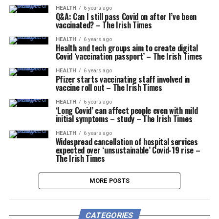
HEALTH
6 years ago
Q&A: Can I still pass Covid on after I’ve been
vaccinated? – The Irish Times
HEALTH
6 years ago
Health and tech groups aim to create digital
Covid ‘vaccination passport’ – The Irish Times
HEALTH
6 years ago
Pfizer starts vaccinating staff involved in
vaccine roll out – The Irish Times
HEALTH
6 years ago
‘Long Covid’ can affect people even with mild
initial symptoms – study – The Irish Times
HEALTH
6 years ago
Widespread cancellation of hospital services
expected over ‘unsustainable’ Covid-19 rise –
The Irish Times
MORE POSTS
CATEGORIES