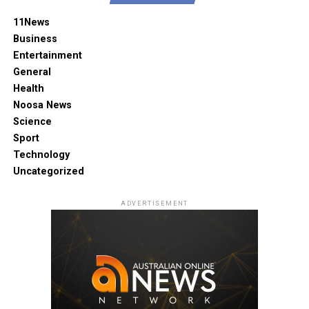
11News
Business
Entertainment
General
Health
Noosa News
Science
Sport
Technology
Uncategorized
ADVERTISEMENT