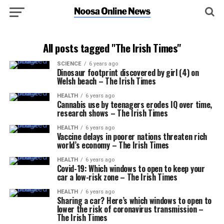
All posts tagged "The Irish Times"
SCIENCE
6 years ago
Dinosaur footprint discovered by girl (4) on
Welsh beach – The Irish Times
HEALTH
6 years ago
Cannabis use by teenagers erodes IQ over time,
research shows – The Irish Times
HEALTH
6 years ago
Vaccine delays in poorer nations threaten rich
world’s economy – The Irish Times
HEALTH
6 years ago
Covid-19: Which windows to open to keep your
car a low-risk zone – The Irish Times
HEALTH
6 years ago
Sharing a car? Here’s which windows to open to
lower the risk of coronavirus transmission –
The Irish Times