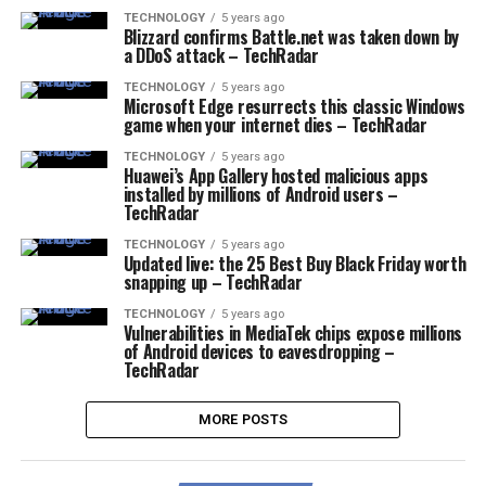
TECHNOLOGY
5 years ago
Blizzard confirms Battle.net was taken down by
a DDoS attack – TechRadar
TECHNOLOGY
5 years ago
Microsoft Edge resurrects this classic Windows
game when your internet dies – TechRadar
TECHNOLOGY
5 years ago
Huawei’s App Gallery hosted malicious apps
installed by millions of Android users –
TechRadar
TECHNOLOGY
5 years ago
Updated live: the 25 Best Buy Black Friday worth
snapping up – TechRadar
TECHNOLOGY
5 years ago
Vulnerabilities in MediaTek chips expose millions
of Android devices to eavesdropping –
TechRadar
MORE POSTS