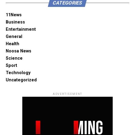
CATEGORIES
11News
Business
Entertainment
General
Health
Noosa News
Science
Sport
Technology
Uncategorized
ADVERTISEMENT