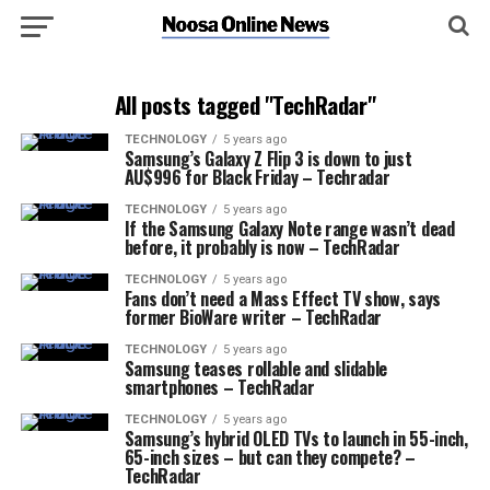
All posts tagged "TechRadar"
TECHNOLOGY
5 years ago
Samsung’s Galaxy Z Flip 3 is down to just
AU$996 for Black Friday – Techradar
TECHNOLOGY
5 years ago
If the Samsung Galaxy Note range wasn’t dead
before, it probably is now – TechRadar
TECHNOLOGY
5 years ago
Fans don’t need a Mass Effect TV show, says
former BioWare writer – TechRadar
TECHNOLOGY
5 years ago
Samsung teases rollable and slidable
smartphones – TechRadar
TECHNOLOGY
5 years ago
Samsung’s hybrid OLED TVs to launch in 55-inch,
65-inch sizes – but can they compete? –
TechRadar