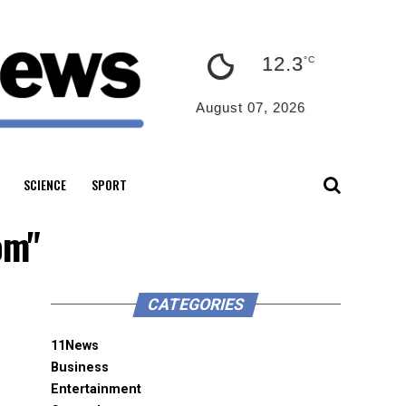
12.3
°C
August 07, 2026
SCIENCE
SPORT
om"
CATEGORIES
11News
Business
Entertainment