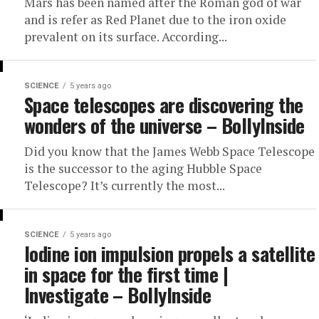
Mars has been named after the Roman god of war
and is refer as Red Planet due to the iron oxide
prevalent on its surface. According...
SCIENCE
5 years ago
Space telescopes are discovering the
wonders of the universe – BollyInside
Did you know that the James Webb Space Telescope
is the successor to the aging Hubble Space
Telescope? It’s currently the most...
SCIENCE
5 years ago
Iodine ion impulsion propels a satellite
in space for the first time |
Investigate – BollyInside