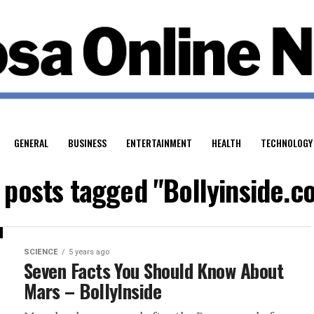
GENERAL
BUSINESS
ENTERTAINMENT
HEALTH
TECHNOLOGY
l posts tagged "Bollyinside.c
SCIENCE
5 years ago
Seven Facts You Should Know About
Mars – BollyInside