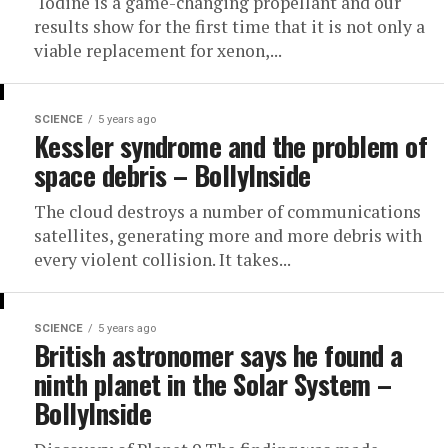
‘Iodine is a game-changing propellant and our
results show for the first time that it is not only a
viable replacement for xenon,...
SCIENCE
5 years ago
Kessler syndrome and the problem of
space debris – BollyInside
The cloud destroys a number of communications
satellites, generating more and more debris with
every violent collision. It takes...
SCIENCE
5 years ago
British astronomer says he found a
ninth planet in the Solar System –
BollyInside