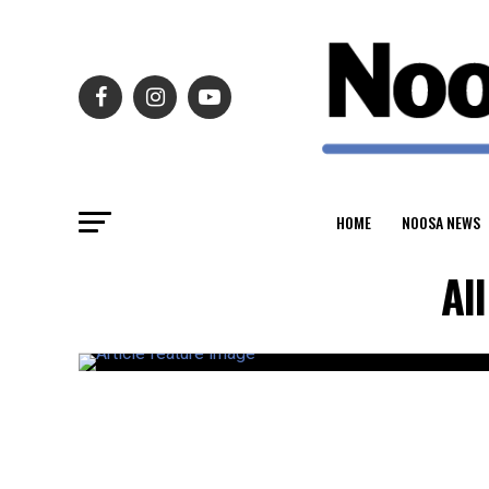
HOME
NOOSA NEWS
Al