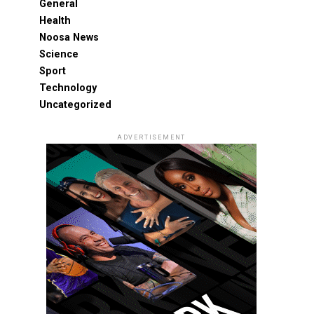
General
Health
Noosa News
Science
Sport
Technology
Uncategorized
ADVERTISEMENT