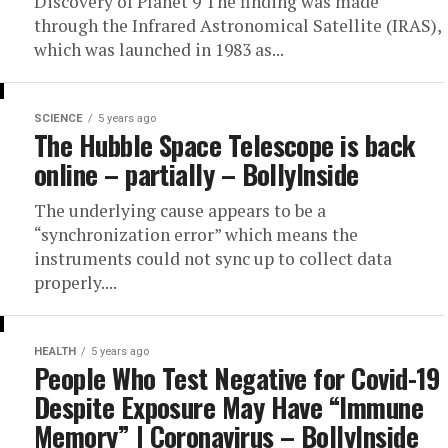
Discovery of Planet 9 The finding was made
through the Infrared Astronomical Satellite (IRAS),
which was launched in 1983 as...
SCIENCE
5 years ago
The Hubble Space Telescope is back
online – partially – BollyInside
The underlying cause appears to be a
“synchronization error” which means the
instruments could not sync up to collect data
properly....
HEALTH
5 years ago
People Who Test Negative for Covid-19
Despite Exposure May Have “Immune
Memory” | Coronavirus – BollyInside