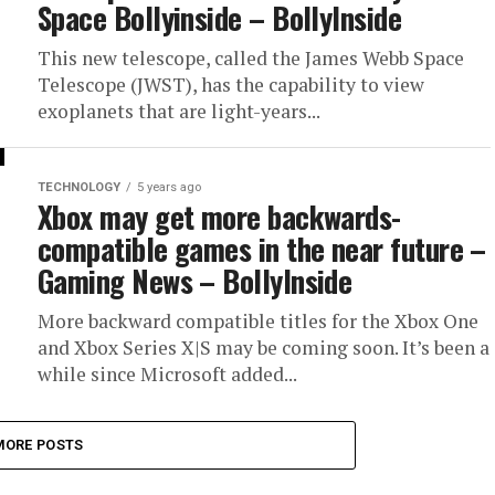
Space Bollyinside – BollyInside
This new telescope, called the James Webb Space
Telescope (JWST), has the capability to view
exoplanets that are light-years...
TECHNOLOGY
5 years ago
Xbox may get more backwards-
compatible games in the near future –
Gaming News – BollyInside
More backward compatible titles for the Xbox One
and Xbox Series X|S may be coming soon. It’s been a
while since Microsoft added...
MORE POSTS