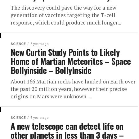
The discovery could pave the way for a new
generation of vaccines targeting the T-cell
response, which could produce much longer...
SCIENCE
5 years ago
New Curtin Study Points to Likely
Home of Martian Meteorites – Space
Bollyinside – BollyInside
About 166 Martian rocks have landed on Earth over
the past 20 million years, however their precise
origins on Mars were unknown....
SCIENCE
5 years ago
A new telescope can detect life on
other planets in less than 3 days –