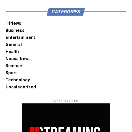
CATEGORIES
11News
Business
Entertainment
General
Health
Noosa News
Science
Sport
Technology
Uncategorized
ADVERTISEMENT