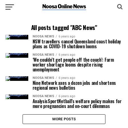
All posts tagged "ABC News"
NOOSA NEWS
6 years ago
NSW travellers cancel Queensland coast holiday
plans as COVID-19 shutdown looms
NOOSA NEWS
6 years ago
‘We couldn’t get people off the couch’: Farm
worker shortage looms despite rising
unemployment
NOOSA NEWS
6 years ago
Nine Network axes a dozen jobs and shortens
regional news bulletins
NOOSA NEWS
6 years ago
AnalysisSportNetball’s welfare policy makes for
more pregnancies and on-court dilemmas
MORE POSTS